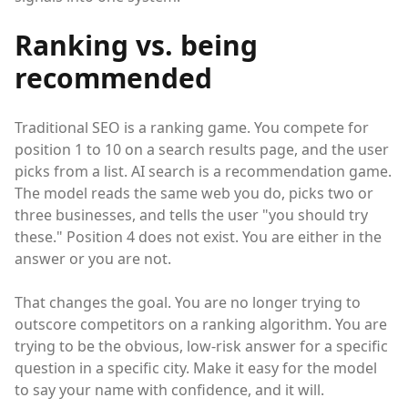
Ranking vs. being
recommended
Traditional SEO is a ranking game. You compete for
position 1 to 10 on a search results page, and the user
picks from a list. AI search is a recommendation game.
The model reads the same web you do, picks two or
three businesses, and tells the user "you should try
these." Position 4 does not exist. You are either in the
answer or you are not.
That changes the goal. You are no longer trying to
outscore competitors on a ranking algorithm. You are
trying to be the obvious, low-risk answer for a specific
question in a specific city. Make it easy for the model
to say your name with confidence, and it will.