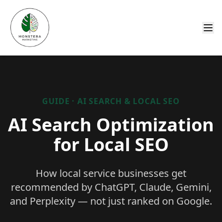
GUIDE · AI SEARCH & LOCAL SEO
AI Search Optimization
for Local SEO
How local service businesses get
recommended by ChatGPT, Claude, Gemini,
and Perplexity — not just ranked on Google.