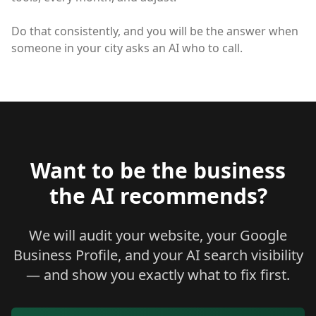
Do that consistently, and you will be the answer when
someone in your city asks an AI who to call.
Want to be the business
the AI recommends?
We will audit your website, your Google
Business Profile, and your AI search visibility
— and show you exactly what to fix first.