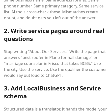
Same business name. Same address format. Same
phone number. Same primary category. Same service
list. AI tools cross-check these. Mismatches create
doubt, and doubt gets you left out of the answer.
2. Write service pages around real
questions
Stop writing "About Our Services." Write the page that
answers "best roofer in Plano for hail damage" or
"marriage counselor in Frisco that takes BCBS." Use
the city. Use the service. Use the qualifier the customer
would say out loud to ChatGPT.
3. Add LocalBusiness and Service
schema
Structured data is a translator. It hands the model your