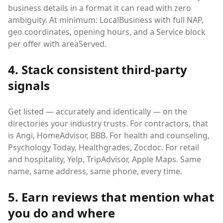
business details in a format it can read with zero
ambiguity. At minimum: LocalBusiness with full NAP,
geo coordinates, opening hours, and a Service block
per offer with areaServed.
4. Stack consistent third-party
signals
Get listed — accurately and identically — on the
directories your industry trusts. For contractors, that
is Angi, HomeAdvisor, BBB. For health and counseling,
Psychology Today, Healthgrades, Zocdoc. For retail
and hospitality, Yelp, TripAdvisor, Apple Maps. Same
name, same address, same phone, every time.
5. Earn reviews that mention what
you do and where