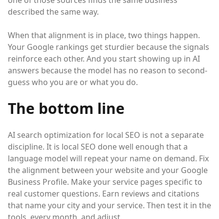
one of those sources finds the same business
described the same way.
When that alignment is in place, two things happen.
Your Google rankings get sturdier because the signals
reinforce each other. And you start showing up in AI
answers because the model has no reason to second-
guess who you are or what you do.
The bottom line
AI search optimization for local SEO is not a separate
discipline. It is local SEO done well enough that a
language model will repeat your name on demand. Fix
the alignment between your website and your Google
Business Profile. Make your service pages specific to
real customer questions. Earn reviews and citations
that name your city and your service. Then test it in the
tools, every month, and adjust.