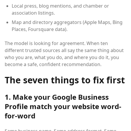
Local press, blog mentions, and chamber or
association listings.
Map and directory aggregators (Apple Maps, Bing
Places, Foursquare data).
The model is looking for agreement. When ten
different trusted sources all say the same thing about
who you are, what you do, and where you do it, you
become a safe, confident recommendation.
The seven things to fix first
1. Make your Google Business
Profile match your website word-
for-word