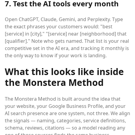
7. Test the AI tools every month
Open ChatGPT, Claude, Gemini, and Perplexity. Type
the exact phrases your customers would: "best
[service] in [city]," "[service] near [neighborhood] that
[qualifier]." Note who gets named. That list is your real
competitive set in the AI era, and tracking it monthly is
the only way to know if your work is landing.
What this looks like inside
the Monstera Method
The Monstera Method is built around the idea that
your website, your Google Business Profile, and your
AI search presence are one system, not three. We align
the signals — naming, categories, service definitions,
schema, reviews, citations — so a model reading any