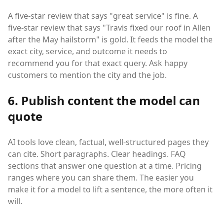
A five-star review that says "great service" is fine. A
five-star review that says "Travis fixed our roof in Allen
after the May hailstorm" is gold. It feeds the model the
exact city, service, and outcome it needs to
recommend you for that exact query. Ask happy
customers to mention the city and the job.
6. Publish content the model can
quote
AI tools love clean, factual, well-structured pages they
can cite. Short paragraphs. Clear headings. FAQ
sections that answer one question at a time. Pricing
ranges where you can share them. The easier you
make it for a model to lift a sentence, the more often it
will.