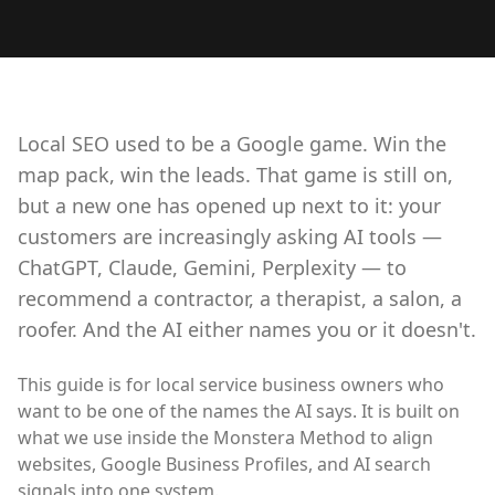
Local SEO used to be a Google game. Win the
map pack, win the leads. That game is still on,
but a new one has opened up next to it: your
customers are increasingly asking AI tools —
ChatGPT, Claude, Gemini, Perplexity — to
recommend a contractor, a therapist, a salon, a
roofer. And the AI either names you or it doesn't.
This guide is for local service business owners who
want to be one of the names the AI says. It is built on
what we use inside the Monstera Method to align
websites, Google Business Profiles, and AI search
signals into one system.