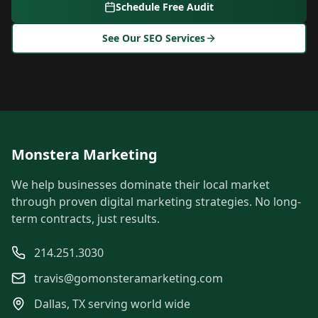
Schedule Free Audit
See Our SEO Services
Monstera Marketing
We help businesses dominate their local market
through proven digital marketing strategies. No long-
term contracts, just results.
214.251.3030
travis@gomonsteramarketing.com
Dallas, TX serving world wide