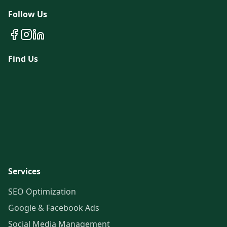
Follow Us
Find Us
Services
SEO Optimization
Google & Facebook Ads
Social Media Management