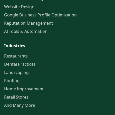
Website Design
Google Business Profile Optimization
Reputation Management
AI Tools & Automation
Industries
Restaurants
Dental Practices
Landscaping
Roofing
Home Improvement
Retail Stores
And Many More