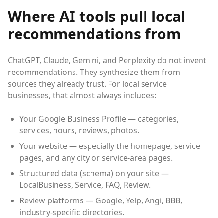
Where AI tools pull local
recommendations from
ChatGPT, Claude, Gemini, and Perplexity do not invent
recommendations. They synthesize them from
sources they already trust. For local service
businesses, that almost always includes:
Your Google Business Profile — categories,
services, hours, reviews, photos.
Your website — especially the homepage, service
pages, and any city or service-area pages.
Structured data (schema) on your site —
LocalBusiness, Service, FAQ, Review.
Review platforms — Google, Yelp, Angi, BBB,
industry-specific directories.